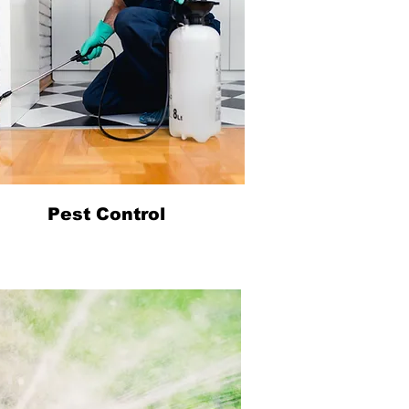
Pest Control