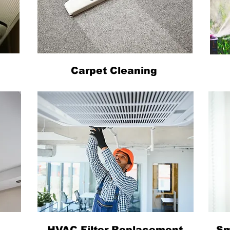
Carpet Cleaning
HVAC Filter Replacement
Sm