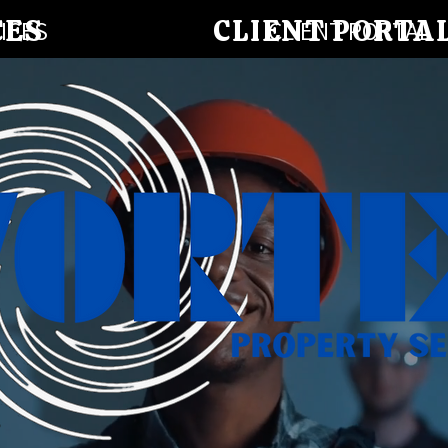
CES
CLIENT PORTA
ICES
CLIENT PORTAL