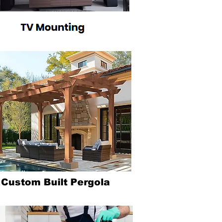
Heading 6
Custom Built Pergola