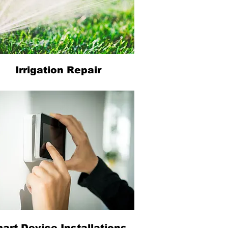
Irrigation Repair
art Device Installations