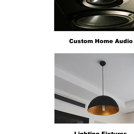
Custom Home Audio
Lighting Fixtures