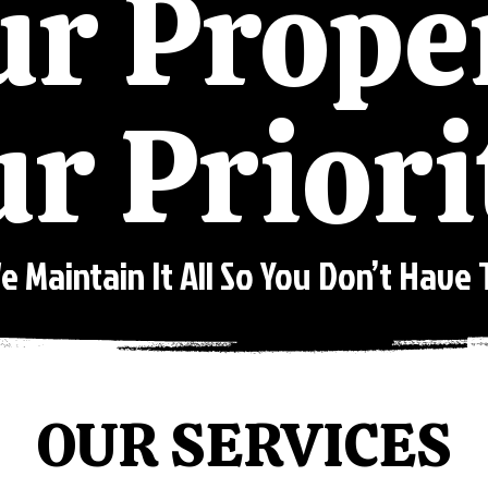
r Prope
r Priori
e Maintain It All So You Don’t Have 
OUR SERVICES