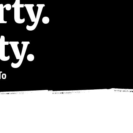
rty.
ty.
To