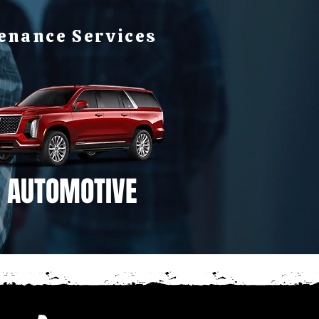
tenance Services
AUTOMOTIVE