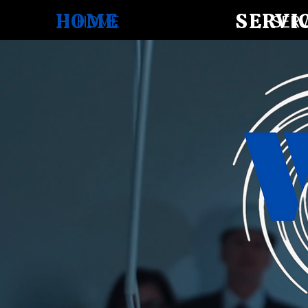
HOME
SERVI
HOME
SERV