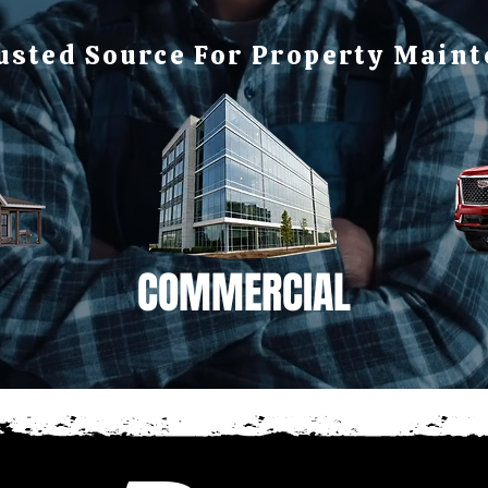
usted Source For Property Main
COMMERCIAL