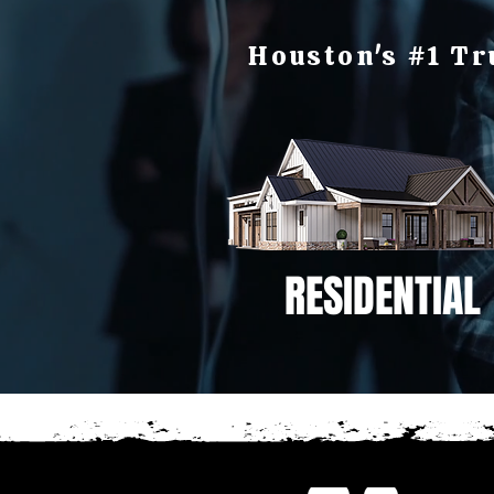
Houston's #1 Tr
RESIDENTIAL