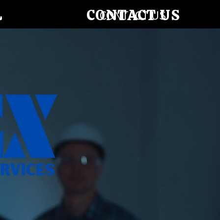
L
CONTACT US
CONTACT US