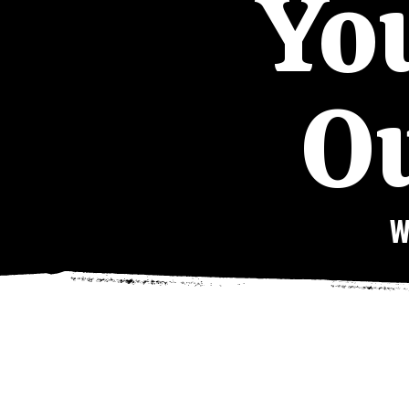
You
Ou
W